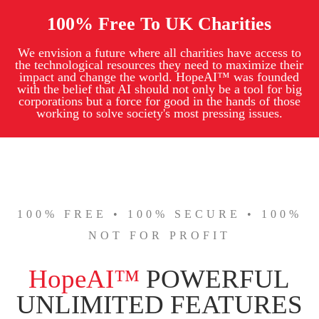
100% Free To UK Charities
We envision a future where all charities have access to
the technological resources they need to maximize their
impact and change the world. HopeAI™ was founded
with the belief that AI should not only be a tool for big
corporations but a force for good in the hands of those
working to solve society's most pressing issues.
100% FREE • 100% SECURE • 100%
NOT FOR PROFIT
HopeAI™
POWERFUL
UNLIMITED FEATURES