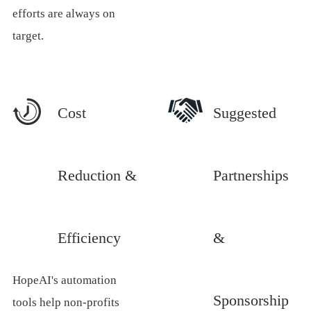
efforts are always on
target.
Cost
Suggested
Reduction &
Partnerships
Efficiency
&
HopeAI's automation
Sponsorship
tools help non-profits