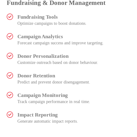
Fundraising & Donor Management
Fundraising Tools
Optimize campaigns to boost donations.
Campaign Analytics
Forecast campaign success and improve targeting.
Donor Personalization
Customize outreach based on donor behaviour.
Donor Retention
Predict and prevent donor disengagement.
Campaign Monitoring
Track campaign performance in real time.
Impact Reporting
Generate automatic impact reports.