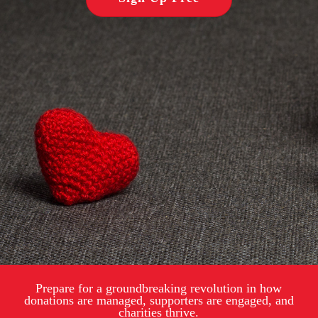
Prepare for a groundbreaking revolution in how
donations are managed, supporters are engaged, and
charities thrive.