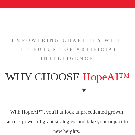
EMPOWERING CHARITIES WITH
THE FUTURE OF ARTIFICIAL
INTELLIGENCE
WHY CHOOSE
HopeAI™
With HopeAI™, you'll unlock unprecedented growth,
access powerful grant strategies, and take your impact to
new heights.