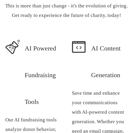
This is more than just change - it's the evolution of giving.
Get ready to experience the future of charity, today!
AI Powered
AI Content
Fundraising
Generation
Save time and enhance
Tools
your communications
with AI-powered content
Our AI fundraising tools
generation. Whether you
analyze donor behavior,
need an email campaign,