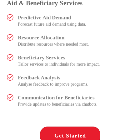
Aid & Beneficiary Services
Predictive Aid Demand
Forecast future aid demand using data.
Resource Allocation
Distribute resources where needed most.
Beneficiary Services
Tailor services to individuals for more impact.
Feedback Analysis
Analyse feedback to improve programs.
Communication for Beneficiaries
Provide updates to beneficiaries via chatbots.
Get Started