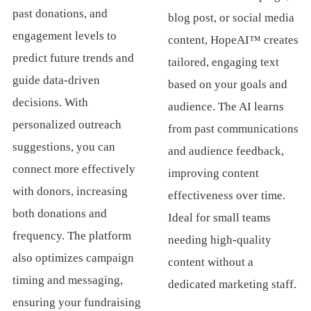
past donations, and
blog post, or social media
engagement levels to
content, HopeAI™ creates
predict future trends and
tailored, engaging text
guide data-driven
based on your goals and
decisions. With
audience. The AI learns
personalized outreach
from past communications
suggestions, you can
and audience feedback,
connect more effectively
improving content
with donors, increasing
effectiveness over time.
both donations and
Ideal for small teams
frequency. The platform
needing high-quality
also optimizes campaign
content without a
timing and messaging,
dedicated marketing staff.
ensuring your fundraising