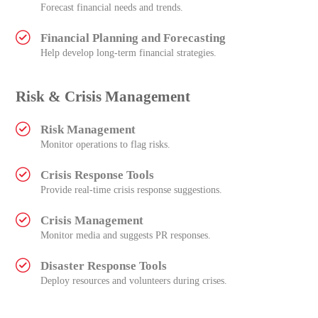
Forecast financial needs and trends.
Financial Planning and Forecasting
Help develop long-term financial strategies.
Risk & Crisis Management
Risk Management
Monitor operations to flag risks.
Crisis Response Tools
Provide real-time crisis response suggestions.
Crisis Management
Monitor media and suggests PR responses.
Disaster Response Tools
Deploy resources and volunteers during crises.