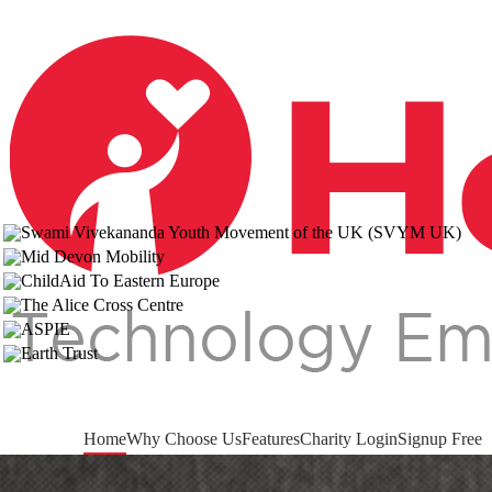
Home
Why Choose Us
Features
Charity Login
Signup Free