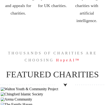
and appeals for
for UK charities.
charities with
charities.
artificial
intelligence.
THOUSANDS OF CHARITIES ARE
CHOOSING
HopeAI™
FEATURED CHARITIES