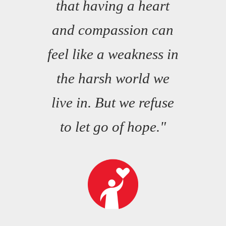
that having a heart
and compassion can
feel like a weakness in
the harsh world we
live in. But we refuse
to let go of hope."