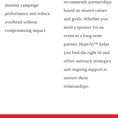
recommends partnerships
monitor campaign
based on shared values
performance and reduce
and goals. Whether you
overhead without
need a sponsor for an
compromising impact.
event or a long-term
partner, HopeAI™ helps
you find the right fit and
offers outreach strategies
and ongoing support to
nurture these
relationships.