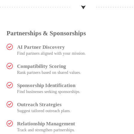
Partnerships & Sponsorships
AI Partner Discovery
Find partners aligned with your mission.
Compatibility Scoring
Rank partners based on shared values.
Sponsorship Identification
Find businesses seeking sponsorships.
Outreach Strategies
Suggest tailored outreach plans.
Relationship Management
Track and strengthen partnerships.