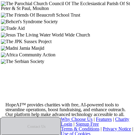
HopeAI™ provides charities with free, AI-powered tools to
streamline operations, boost fundraising, and enhance outreach.
Our platform help make advanced technology accessible to all.
Why Choose Us
|
Features
|
Charity
Login
|
Signup Free
Contact Us
Terms & Conditions
|
Privacy Notice
|
Use of Cookies