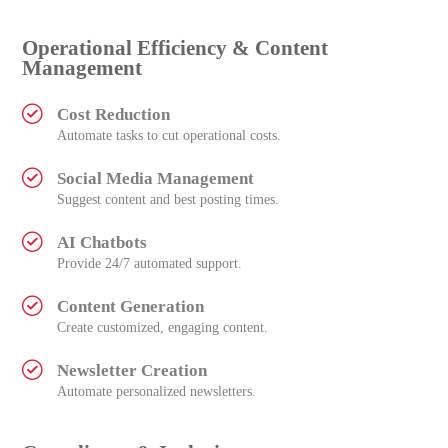
Operational Efficiency & Content
Management
Cost Reduction
Automate tasks to cut operational costs.
Social Media Management
Suggest content and best posting times.
AI Chatbots
Provide 24/7 automated support.
Content Generation
Create customized, engaging content.
Newsletter Creation
Automate personalized newsletters.