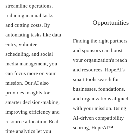
streamline operations,
reducing manual tasks
Opportunities
and cutting costs. By
automating tasks like data
Finding the right partners
entry, volunteer
and sponsors can boost
scheduling, and social
your organization's reach
media management, you
and resources. HopeAI's
can focus more on your
smart tools search for
mission. Our AI also
businesses, foundations,
provides insights for
and organizations aligned
smarter decision-making,
with your mission. Using
improving efficiency and
AI-driven compatibility
resource allocation. Real-
scoring, HopeAI™
time analytics let you