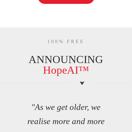
100% FREE
ANNOUNCING
HopeAI™
"As we get older, we
realise more and more