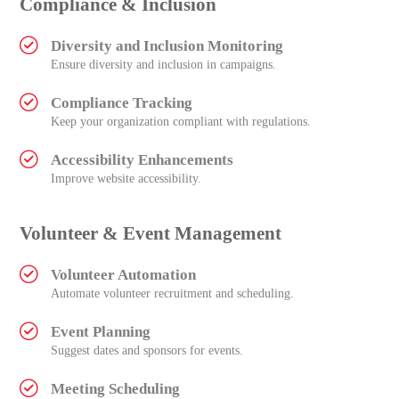
Compliance & Inclusion
Diversity and Inclusion Monitoring
Ensure diversity and inclusion in campaigns.
Compliance Tracking
Keep your organization compliant with regulations.
Accessibility Enhancements
Improve website accessibility.
Volunteer & Event Management
Volunteer Automation
Automate volunteer recruitment and scheduling.
Event Planning
Suggest dates and sponsors for events.
Meeting Scheduling