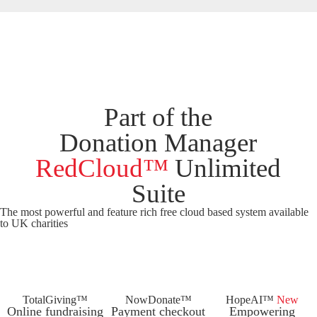
Part of the
Donation Manager
RedCloud™
Unlimited
Suite
The most powerful and feature rich
free
cloud based system available
to UK charities
TotalGiving™
NowDonate™
HopeAI™
New
Online fundraising
Payment checkout
Empowering