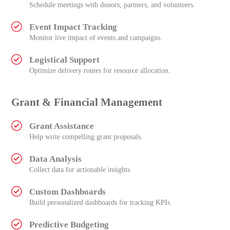
Schedule meetings with donors, partners, and volunteers.
Event Impact Tracking
Monitor live impact of events and campaigns.
Logistical Support
Optimize delivery routes for resource allocation.
Grant & Financial Management
Grant Assistance
Help write compelling grant proposals.
Data Analysis
Collect data for actionable insights.
Custom Dashboards
Build personalized dashboards for tracking KPIs.
Predictive Budgeting