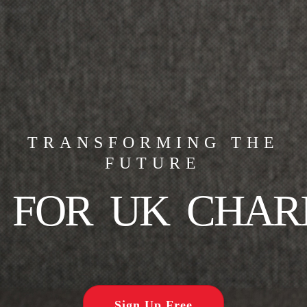
TRANSFORMING THE
FUTURE
FOR UK CHARI
Sign Up Free